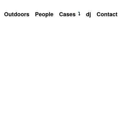
Outdoors
People
Cases
dj
Contact