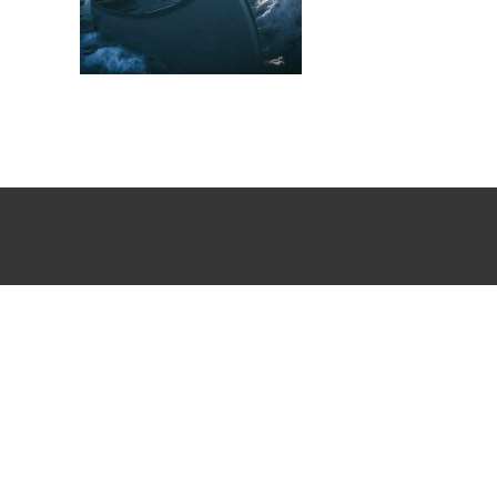
Winter Paddling Stockholm