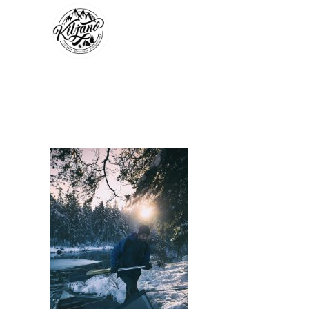
KILJANO_COM_201611
In by kiljano
December 21, 2016